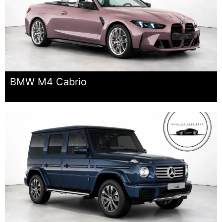
BMW M4 Cabrio