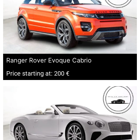
Ranger Rover Evoque Cabrio
Price starting at: 200 €