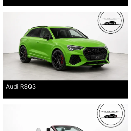
Audi RSQ3