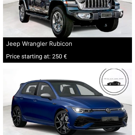
Jeep Wrangler Rubicon
Price starting at: 250 €