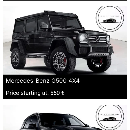
Mercedes-Benz G500 4X4
Price starting at: 550 €