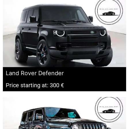
Land Rover Defender
Price starting at: 300 €