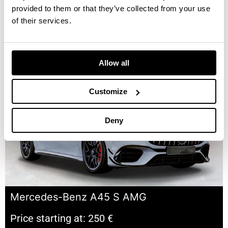
provided to them or that they’ve collected from your use
of their services.
Mercedes-Benz E-CLASS E220 SPYDER
Price starting at: 180 €
Allow all
Customize
Deny
Mercedes-Benz A45 S AMG
Price starting at: 250 €