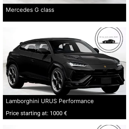
Mercedes G class
Lamborghini URUS Performance
Price starting at: 1000 €