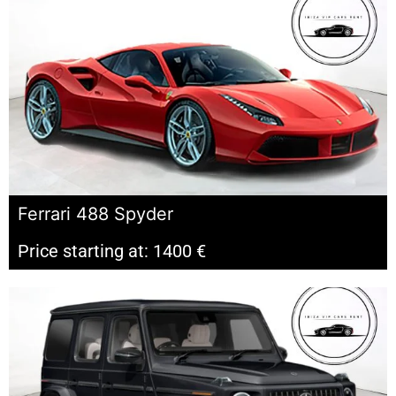
Ferrari 488 Spyder
Price starting at: 1400 €