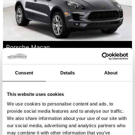
Porsche Macan
Price starting at: 300 €
Consent
Details
About
This website uses cookies
We use cookies to personalise content and ads, to
provide social media features and to analyse our traffic.
We also share information about your use of our site with
our social media, advertising and analytics partners who
may combine it with other information that you’ve