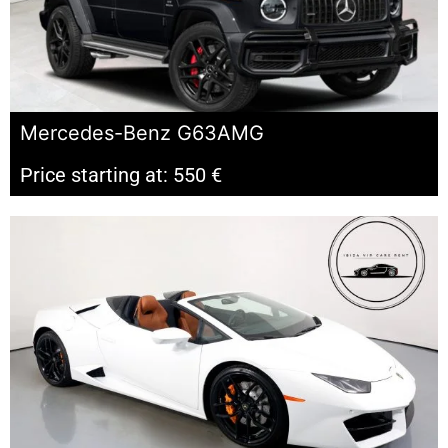
Mercedes-Benz G63AMG
Price starting at: 550 €