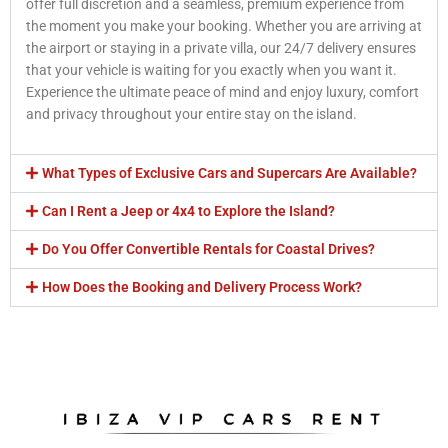
offer full discretion and a seamless, premium experience from
the moment you make your booking. Whether you are arriving at
the airport or staying in a private villa, our 24/7 delivery ensures
that your vehicle is waiting for you exactly when you want it.
Experience the ultimate peace of mind and enjoy luxury, comfort
and privacy throughout your entire stay on the island.
What Types of Exclusive Cars and Supercars Are Available?
Can I Rent a Jeep or 4x4 to Explore the Island?
Do You Offer Convertible Rentals for Coastal Drives?
How Does the Booking and Delivery Process Work?