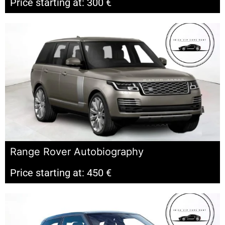
Price starting at: 300 €
Range Rover Autobiography
Price starting at: 450 €