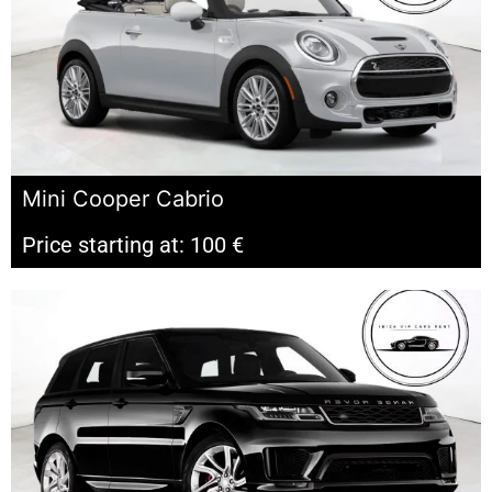
Mini Cooper Cabrio
Price starting at: 100 €