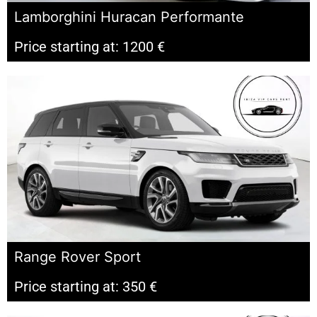
Lamborghini Huracan Performante
Price starting at: 1200 €
Range Rover Sport
Price starting at: 350 €