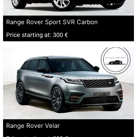
Range Rover Sport SVR Carbon
Price starting at: 300 €
Range Rover Velar