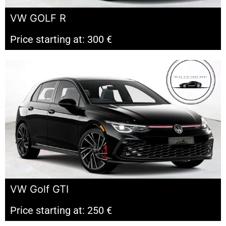
VW GOLF R
Price starting at: 300 €
VW Golf GTI
Price starting at: 250 €