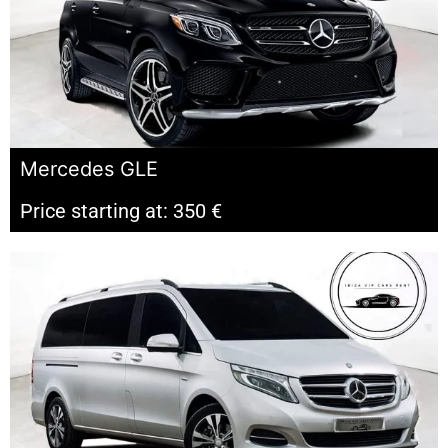
Mercedes GLE
Price starting at: 350 €