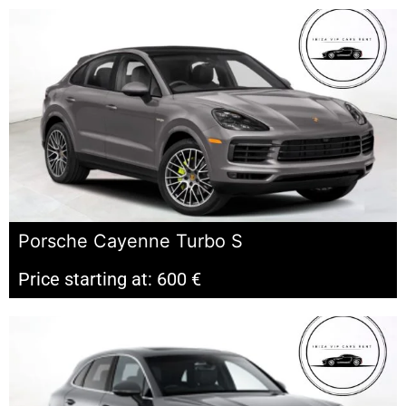
Porsche Cayenne Turbo S
Price starting at: 600 €