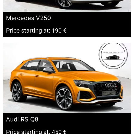
Mercedes V250
Price starting at: 190 €
Audi RS Q8
Price starting at: 450 €