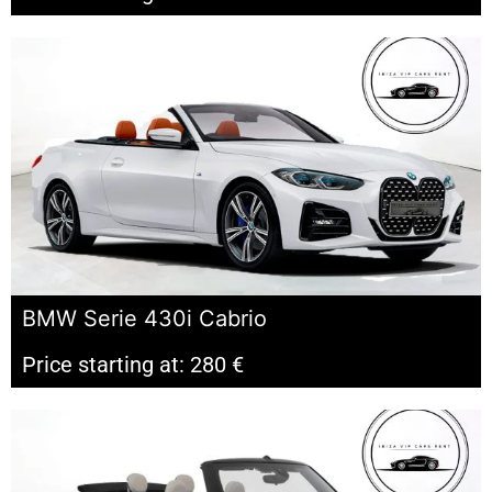
BMW Serie 430i Cabrio
Price starting at: 280 €