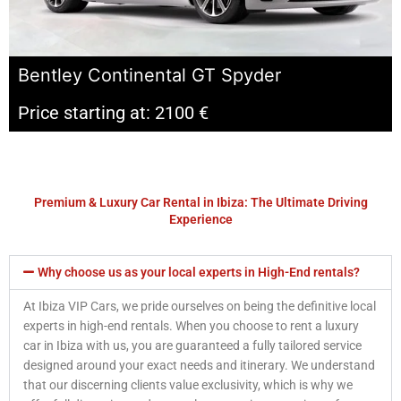
Bentley Continental GT Spyder
Price starting at: 2100 €
Premium & Luxury Car Rental in Ibiza: The Ultimate Driving
Experience
Why choose us as your local experts in High-End rentals?
At Ibiza VIP Cars, we pride ourselves on being the definitive local
experts in high-end rentals. When you choose to rent a luxury
car in Ibiza with us, you are guaranteed a fully tailored service
designed around your exact needs and itinerary. We understand
that our discerning clients value exclusivity, which is why we